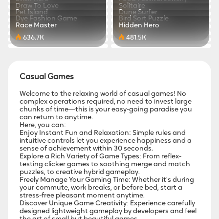
767.4K
870.4K
Draw To Love
Solitaire
471.5K
543.3K
Pet Island
Dune Surfer
229.1K
375.7K
Dye Fashion Game
Bird Sort Puzzle
811.8K
773.4K
Race Master
Hidden Hero
880.3K
779.9K
636.7K
481.5K
Casual Games
Welcome to the relaxing world of casual games! No
complex operations required, no need to invest large
chunks of time—this is your easy-going paradise you
can return to anytime.
Here, you can:
Enjoy Instant Fun and Relaxation: Simple rules and
intuitive controls let you experience happiness and a
sense of achievement within 30 seconds.
Explore a Rich Variety of Game Types: From reflex-
testing clicker games to soothing merge and match
puzzles, to creative hybrid gameplay.
Freely Manage Your Gaming Time: Whether it's during
your commute, work breaks, or before bed, start a
stress-free pleasant moment anytime.
Discover Unique Game Creativity: Experience carefully
designed lightweight gameplay by developers and feel