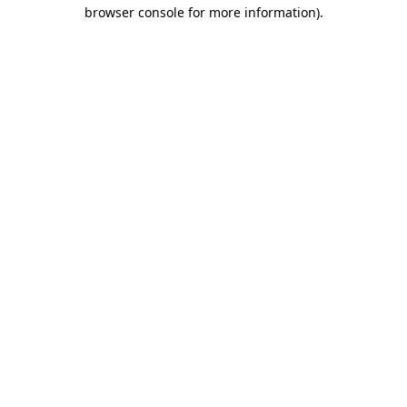
browser console for more information).