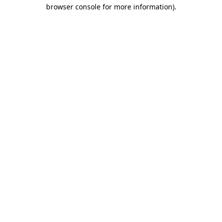
browser console for more information).