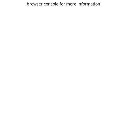
browser console for more information).