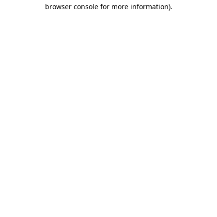
browser console for more information).