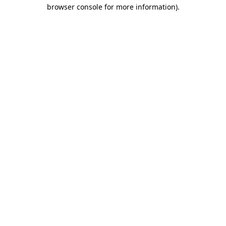
browser console for more information).