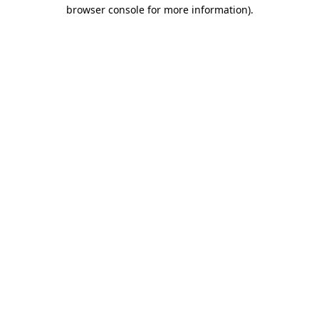
browser console for more information).