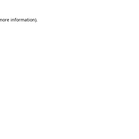
 more information).