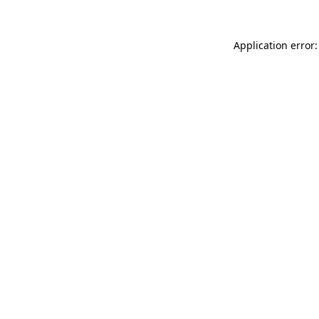
Application error: