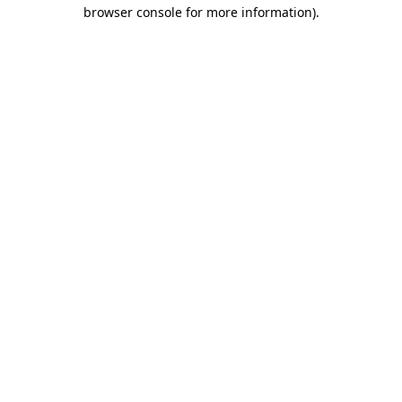
browser console for more information).