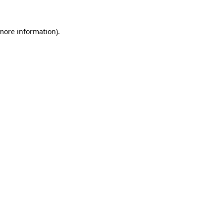
 more information).