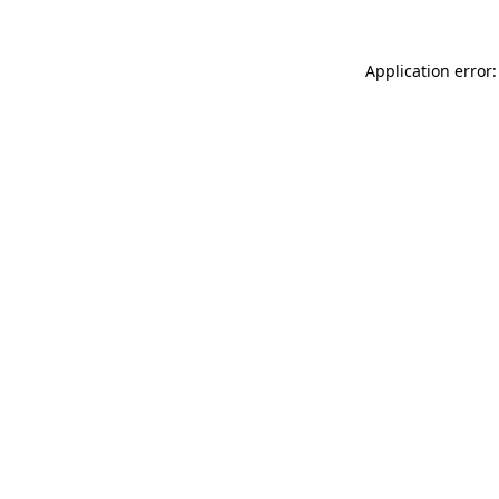
Application error: