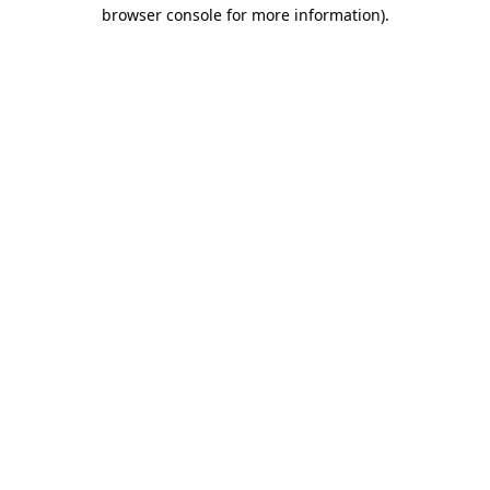
browser console for more information).