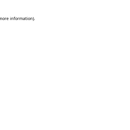
 more information).