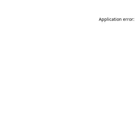
Application error: