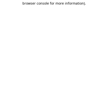
browser console for more information).