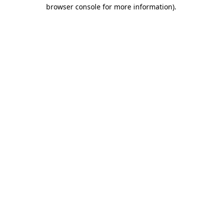
browser console for more information).