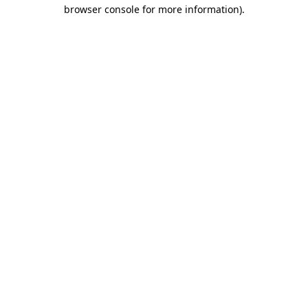
browser console for more information).