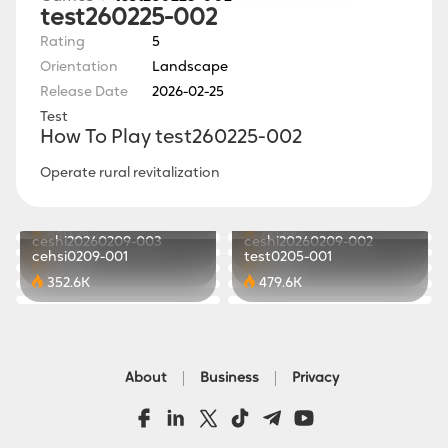
test260225-002
Rating
5
Orientation
Landscape
Release Date
2026-02-25
Test
How To Play test260225-002
Operate rural revitalization
www260225-001
Sky Weave
Soft Echo
Lunar Glow
821.8K
441.2K
LumiVale
ceshi20260210-001
840.2K
781.6K
ceshi20260209-003
ceshi20260209-002
434.2K
771.0K
cehsi0209-001
test0205-001
847.1K
369.1K
352.6K
479.6K
About
Business
Privacy