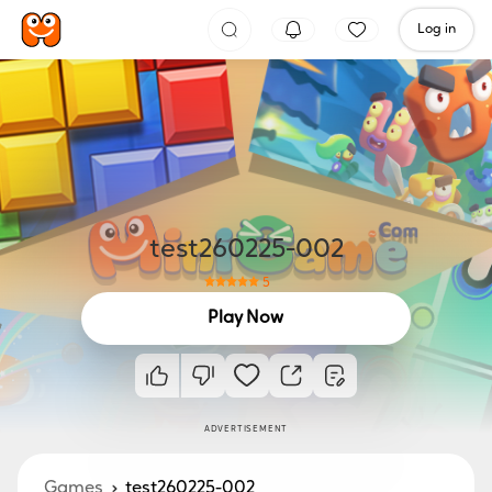
Log in
test260225-002
5
Play Now
ADVERTISEMENT
Games
test260225-002