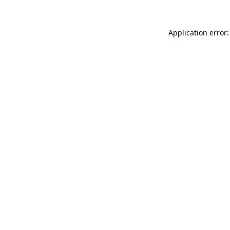
Application error: