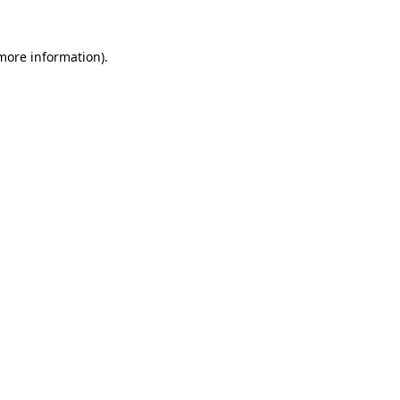
 more information).