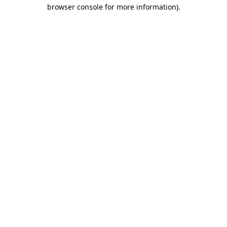
browser console for more information).