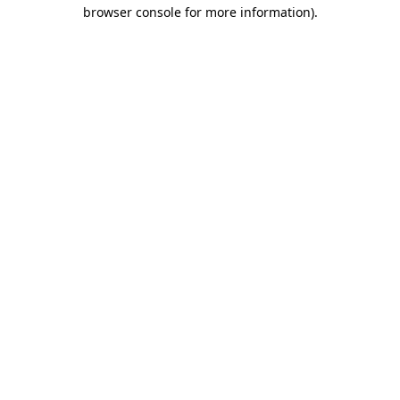
browser console for more information).