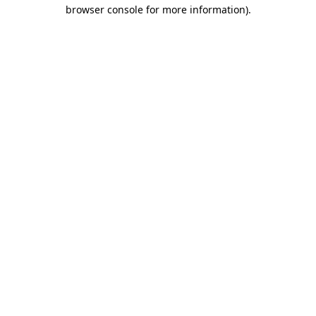
browser console for more information).