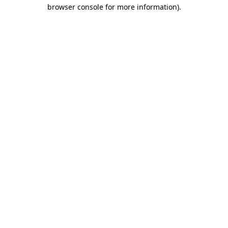
browser console for more information).