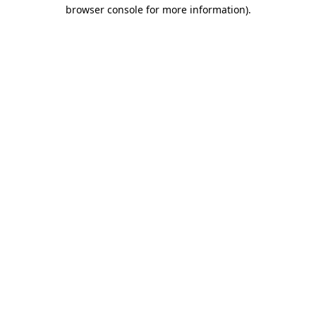
browser console for more information).