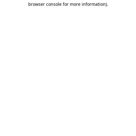
browser console for more information).