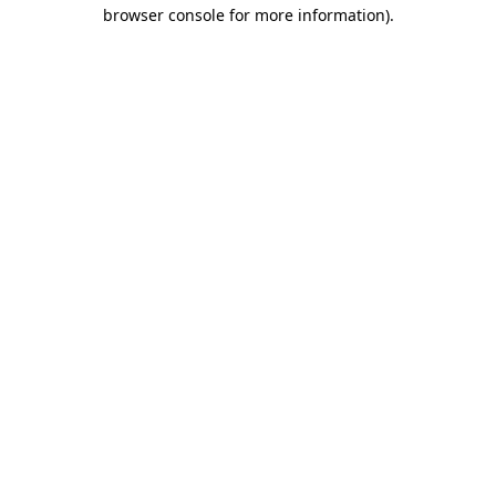
browser console for more information).