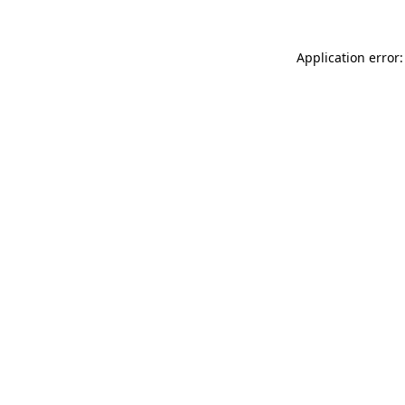
Application error: