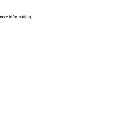
 more information).