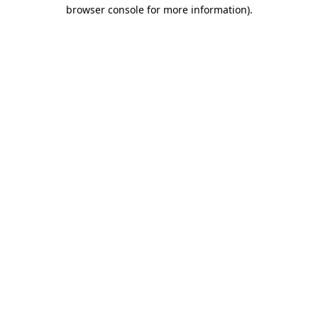
browser console for more information).