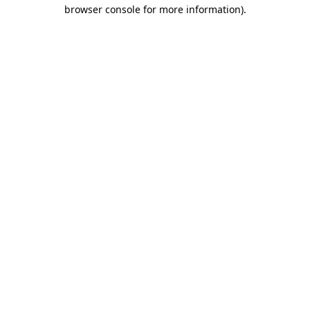
browser console for more information).