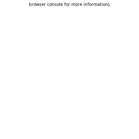
browser console for more information).