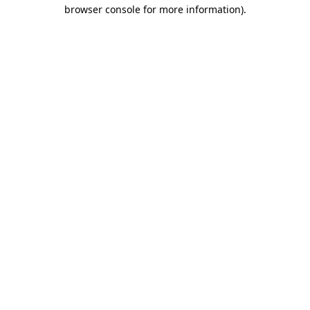
browser console for more information).