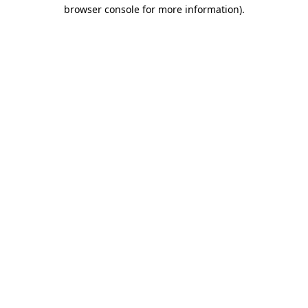
browser console for more information).