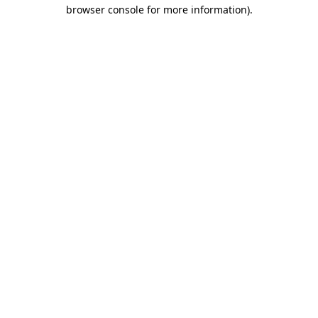
browser console for more information).