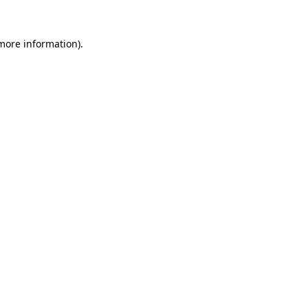
 more information).