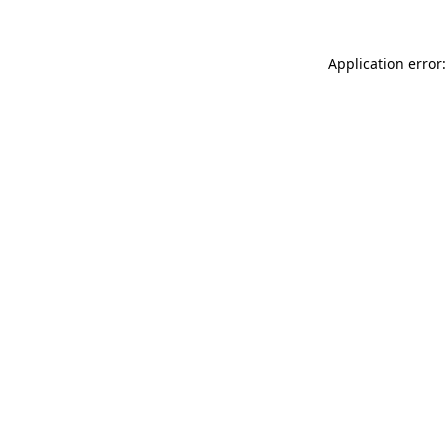
Application error: