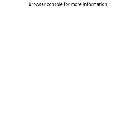
browser console for more information).