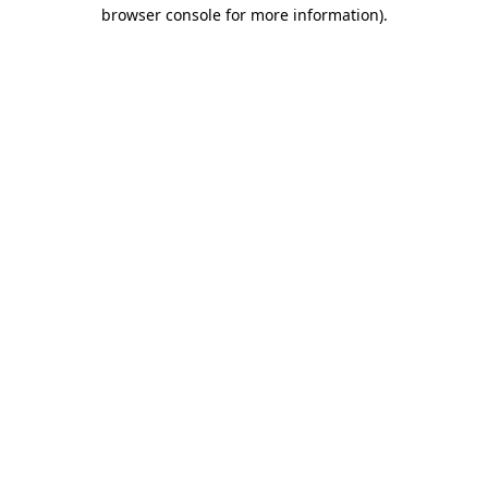
browser console for more information).