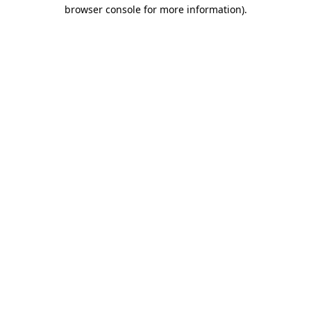
browser console for more information).