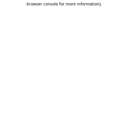
browser console for more information).