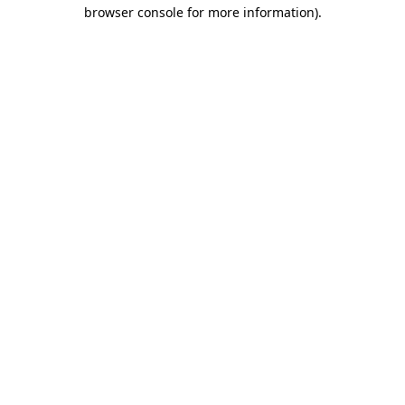
browser console for more information).