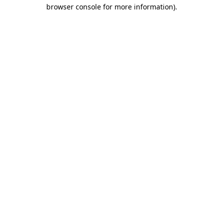
browser console for more information).