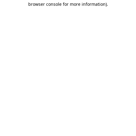
browser console for more information).