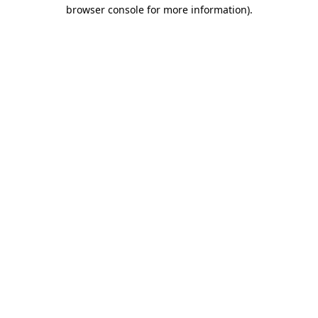
browser console for more information).