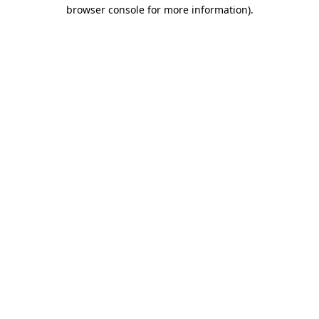
browser console for more information).