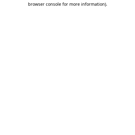
browser console for more information).