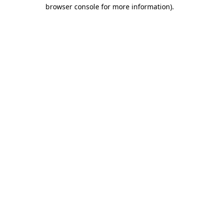
browser console for more information).