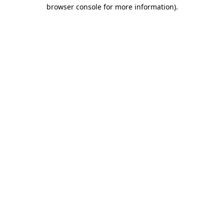
browser console for more information).