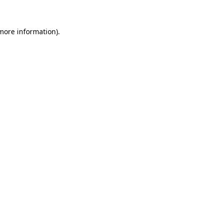
 more information).