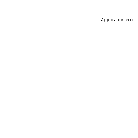
Application error: