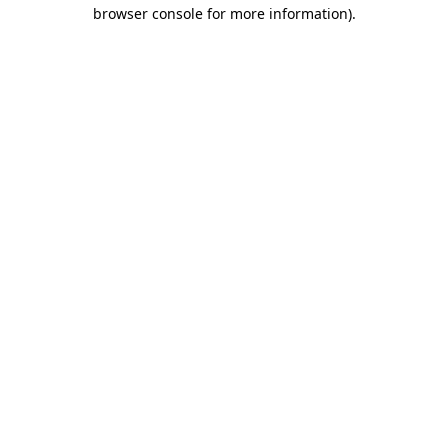
browser console for more information).