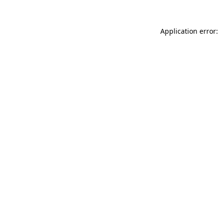
Application error: