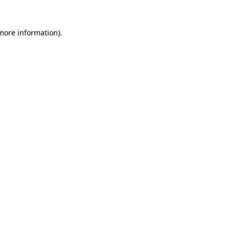
 more information).