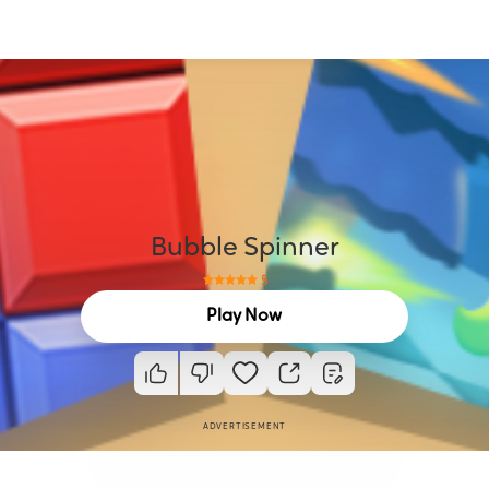
Bubble Spinner
5
Play Now
ADVERTISEMENT