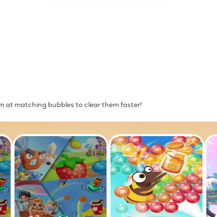
im at matching bubbles to clear them faster!