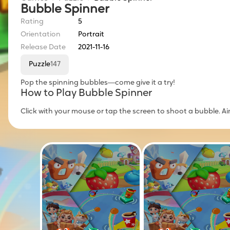
Bubble Spinner
Rating
5
Orientation
Portrait
Release Date
2021-11-16
Puzzle
147
Pop the spinning bubbles—come give it a try!
How to Play Bubble Spinner
Click with your mouse or tap the screen to shoot a bubble. A