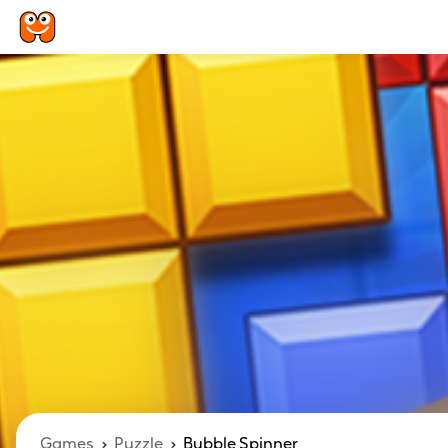
Games
Puzzle
Bubble Spinner