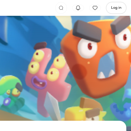
Log in