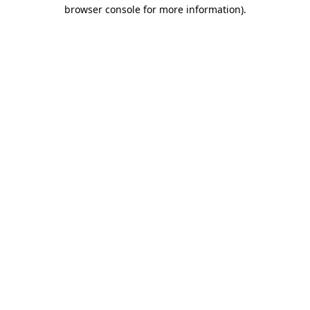
browser console for more information).