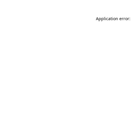
Application error: