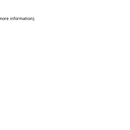
 more information).